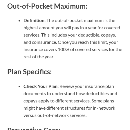
Out-of-Pocket Maximum:
Definition:
The out-of-pocket maximum is the
highest amount you will pay in a year for covered
services. This includes your deductible, copays,
and coinsurance. Once you reach this limit, your
insurance covers 100% of covered services for the
rest of the year.
Plan Specifics:
Check Your Plan:
Review your insurance plan
documents to understand how deductibles and
copays apply to different services. Some plans
might have different structures for in-network
versus out-of-network services.