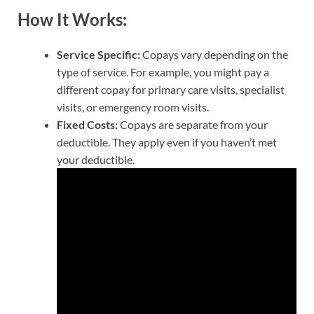
How It Works:
Service Specific:
Copays vary depending on the
type of service. For example, you might pay a
different copay for primary care visits, specialist
visits, or emergency room visits.
Fixed Costs:
Copays are separate from your
deductible. They apply even if you haven’t met
your deductible.