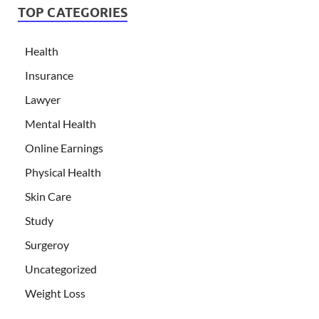
TOP CATEGORIES
Health
Insurance
Lawyer
Mental Health
Online Earnings
Physical Health
Skin Care
Study
Surgeroy
Uncategorized
Weight Loss