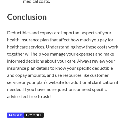
medical costs.
Conclusion
Deductibles and copays are important aspects of your
health insurance plan that affect how much you pay for
healthcare services. Understanding how these costs work
together will help you manage your expenses and make
informed decisions about your care. Always review your
insurance plan details to know your specific deductible
and copay amounts, and use resources like customer
service or your plan’s website for additional clarification if
needed. If you have more questions or need specific
advice, feel free to ask!
TAGGED
TRY ONCE