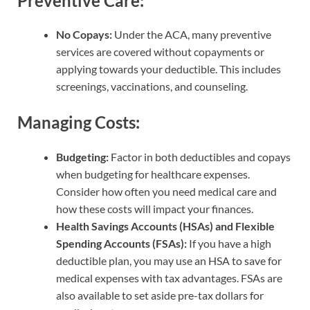
Preventive Care:
No Copays:
Under the ACA, many preventive
services are covered without copayments or
applying towards your deductible. This includes
screenings, vaccinations, and counseling.
Managing Costs:
Budgeting:
Factor in both deductibles and copays
when budgeting for healthcare expenses.
Consider how often you need medical care and
how these costs will impact your finances.
Health Savings Accounts (HSAs) and Flexible
Spending Accounts (FSAs):
If you have a high
deductible plan, you may use an HSA to save for
medical expenses with tax advantages. FSAs are
also available to set aside pre-tax dollars for