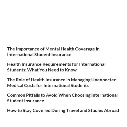
The Importance of Mental Health Coverage in
International Student Insurance
Health Insurance Requirements for International
Students: What You Need to Know
The Role of Health Insurance in Managing Unexpected
Medical Costs for International Students
Common Pitfalls to Avoid When Choosing International
Student Insurance
How to Stay Covered During Travel and Studies Abroad