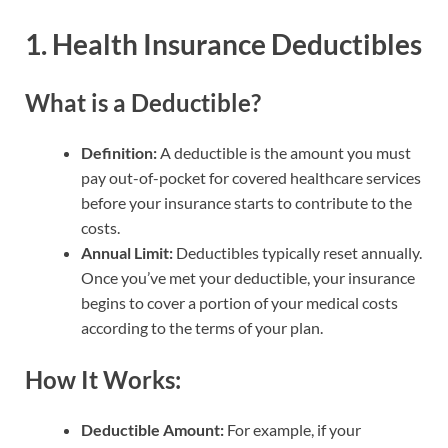
1. Health Insurance Deductibles
What is a Deductible?
Definition:
A deductible is the amount you must
pay out-of-pocket for covered healthcare services
before your insurance starts to contribute to the
costs.
Annual Limit:
Deductibles typically reset annually.
Once you’ve met your deductible, your insurance
begins to cover a portion of your medical costs
according to the terms of your plan.
How It Works:
Deductible Amount:
For example, if your