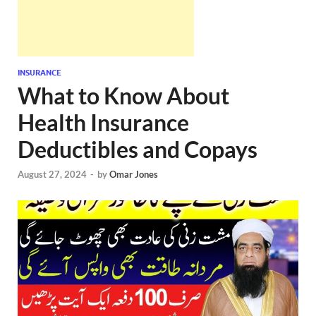
INSURANCE
What to Know About
Health Insurance
Deductibles and Copays
August 27, 2024
-
by
Omar Jones