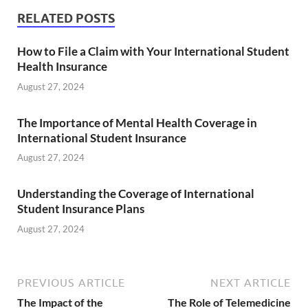
RELATED POSTS
How to File a Claim with Your International Student
Health Insurance
August 27, 2024
The Importance of Mental Health Coverage in
International Student Insurance
August 27, 2024
Understanding the Coverage of International
Student Insurance Plans
August 27, 2024
PREVIOUS ARTICLE
NEXT ARTICLE
The Impact of the
The Role of Telemedicine