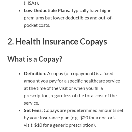
(HSAs).
Low Deductible Plans:
Typically have higher
premiums but lower deductibles and out-of-
pocket costs.
2. Health Insurance Copays
What is a Copay?
Definition:
A copay (or copayment) is a fixed
amount you pay for a specific healthcare service
at the time of the visit or when you fill a
prescription, regardless of the total cost of the
service.
Set Fees:
Copays are predetermined amounts set
by your insurance plan (e.g., $20 for a doctor’s
visit, $10 for a generic prescription).