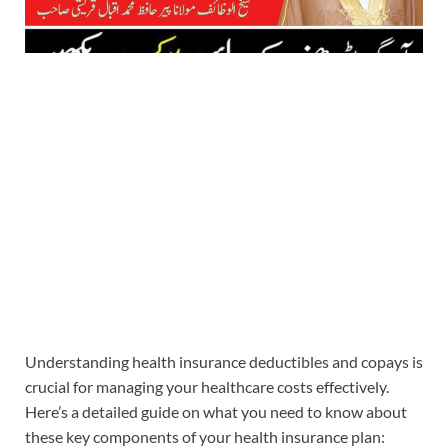
Understanding health insurance deductibles and copays is
crucial for managing your healthcare costs effectively.
Here’s a detailed guide on what you need to know about
these key components of your health insurance plan: