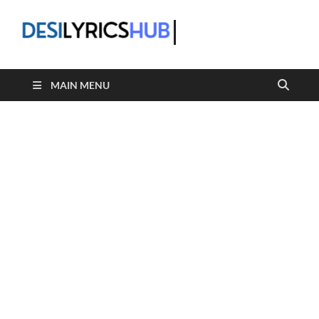
DesiLyric
MAIN MENU