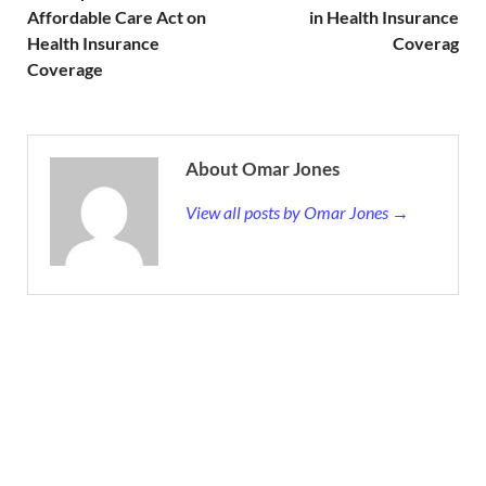
Affordable Care Act on
in Health Insurance
Health Insurance
Coverag
Coverage
About Omar Jones
View all posts by Omar Jones →