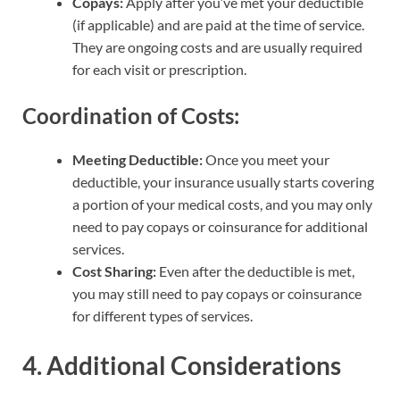
Copays:
Apply after you’ve met your deductible
(if applicable) and are paid at the time of service.
They are ongoing costs and are usually required
for each visit or prescription.
Coordination of Costs:
Meeting Deductible:
Once you meet your
deductible, your insurance usually starts covering
a portion of your medical costs, and you may only
need to pay copays or coinsurance for additional
services.
Cost Sharing:
Even after the deductible is met,
you may still need to pay copays or coinsurance
for different types of services.
4. Additional Considerations