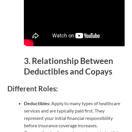
3. Relationship Between
Deductibles and Copays
Different Roles:
Deductibles:
Apply to many types of healthcare
services and are typically paid first. They
represent your initial financial responsibility
before insurance coverage increases.