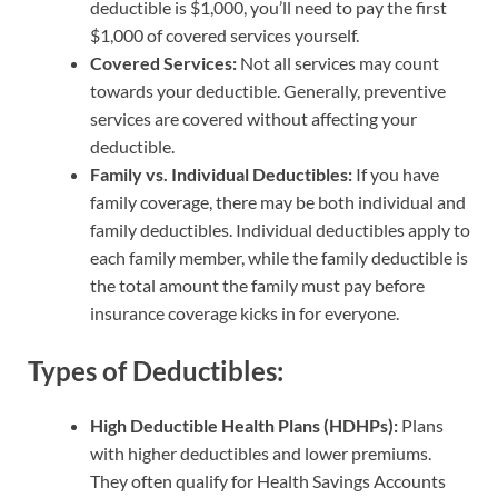
deductible is $1,000, you’ll need to pay the first
$1,000 of covered services yourself.
Covered Services:
Not all services may count
towards your deductible. Generally, preventive
services are covered without affecting your
deductible.
Family vs. Individual Deductibles:
If you have
family coverage, there may be both individual and
family deductibles. Individual deductibles apply to
each family member, while the family deductible is
the total amount the family must pay before
insurance coverage kicks in for everyone.
Types of Deductibles:
High Deductible Health Plans (HDHPs):
Plans
with higher deductibles and lower premiums.
They often qualify for Health Savings Accounts