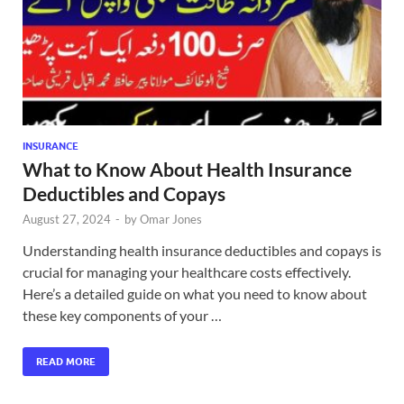
INSURANCE
What to Know About Health Insurance
Deductibles and Copays
August 27, 2024
-
by
Omar Jones
Understanding health insurance deductibles and copays is
crucial for managing your healthcare costs effectively.
Here’s a detailed guide on what you need to know about
these key components of your …
READ MORE