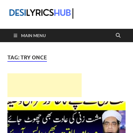
DesiLyric
MAIN MENU
TAG:
TRY ONCE