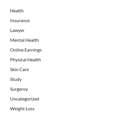
Health
Insurance
Lawyer
Mental Health
Online Earnings
Physical Health
Skin Care
Study
Surgeroy
Uncategorized
Weight Loss