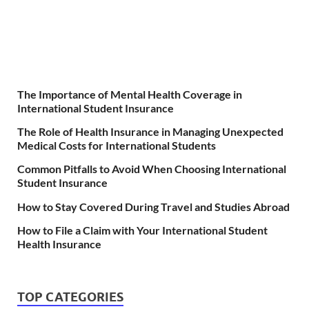
The Importance of Mental Health Coverage in
International Student Insurance
The Role of Health Insurance in Managing Unexpected
Medical Costs for International Students
Common Pitfalls to Avoid When Choosing International
Student Insurance
How to Stay Covered During Travel and Studies Abroad
How to File a Claim with Your International Student
Health Insurance
TOP CATEGORIES