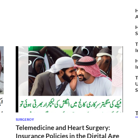
H
A
H
S
T
I
H
I
T
U
S
SURGEROY
Telemedicine and Heart Surgery:
Insurance Policies in the Digital Age