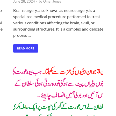
June 28, 2024
-
by
Omar Jones
to
Brain surgery, also known as neurosurgery, is a
specialized medical procedure performed to treat
al
various conditions affecting the brain, skull, or
pe
surrounding structures. It is a complex and delicate
process …
READ MORE