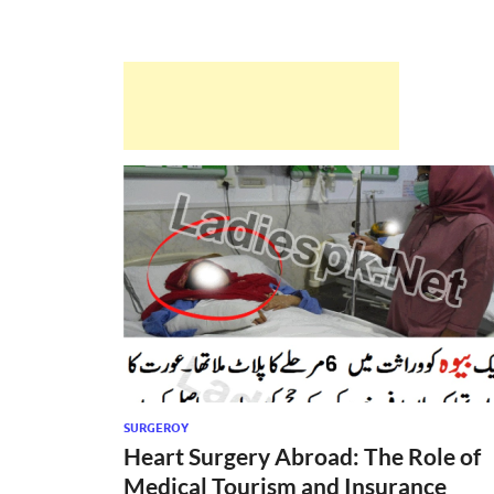
SURGEROY
Heart Surgery Abroad: The Role of
Medical Tourism and Insurance