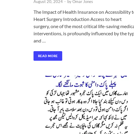
August 20, 2024
-
by
Omar Jones
The Impact of Health Insurance on Accessibility 
Heart Surgery Introduction Access to heart
surgery, one of the most critical life-saving medic
interventions, is profoundly influenced by the ty
and …
READ MORE