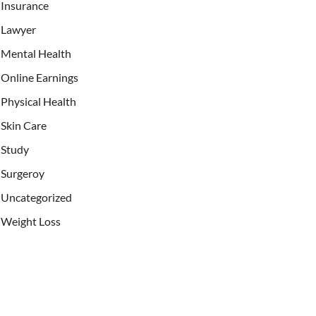
Insurance
Lawyer
Mental Health
Online Earnings
Physical Health
Skin Care
Study
Surgeroy
Uncategorized
Weight Loss