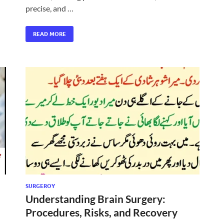
precise, and …
READ MORE
SURGEROY
Understanding Brain Surgery:
Procedures, Risks, and Recovery