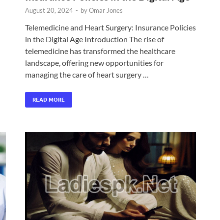
August 20, 2024
-
by
Omar Jones
Telemedicine and Heart Surgery: Insurance Policies
in the Digital Age Introduction The rise of
telemedicine has transformed the healthcare
landscape, offering new opportunities for
managing the care of heart surgery …
READ MORE