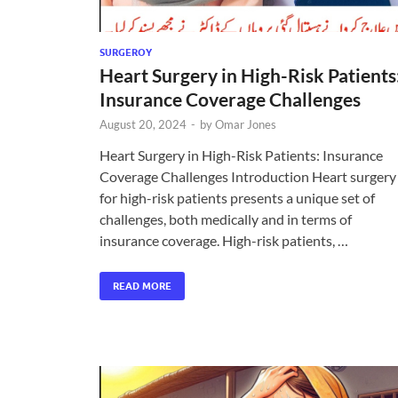
SURGEROY
Heart Surgery in High-Risk Patients
Insurance Coverage Challenges
August 20, 2024
-
by
Omar Jones
Heart Surgery in High-Risk Patients: Insurance
Coverage Challenges Introduction Heart surgery
for high-risk patients presents a unique set of
challenges, both medically and in terms of
insurance coverage. High-risk patients, …
READ MORE