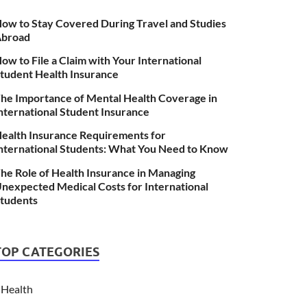
ow to Stay Covered During Travel and Studies
broad
ow to File a Claim with Your International
tudent Health Insurance
he Importance of Mental Health Coverage in
nternational Student Insurance
ealth Insurance Requirements for
nternational Students: What You Need to Know
he Role of Health Insurance in Managing
nexpected Medical Costs for International
tudents
TOP CATEGORIES
Health