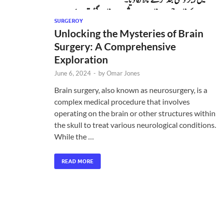
SURGEROY
Unlocking the Mysteries of Brain
Surgery: A Comprehensive
Exploration
June 6, 2024
-
by
Omar Jones
Brain surgery, also known as neurosurgery, is a
complex medical procedure that involves
operating on the brain or other structures within
the skull to treat various neurological conditions.
While the …
READ MORE