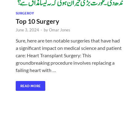
SURGEROY
Top 10 Surgery
June 3, 2024
-
by
Omar Jones
Sure, here are ten notable surgeries that have had
a significant impact on medical science and patient
care: Heart Transplant Surgery: This
groundbreaking procedure involves replacing a
failing heart with …
READ MORE