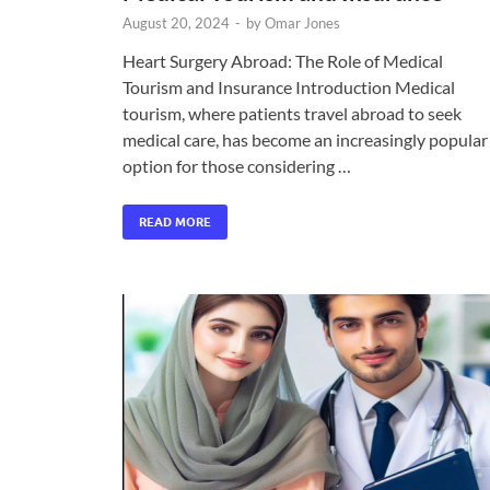
August 20, 2024
-
by
Omar Jones
Heart Surgery Abroad: The Role of Medical
Tourism and Insurance Introduction Medical
tourism, where patients travel abroad to seek
medical care, has become an increasingly popular
option for those considering …
READ MORE