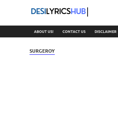
DesiL
ABOUT US!
CONTACT US
DISCLAIMER
SURGEROY