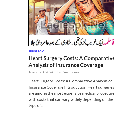
SURGEROY
Heart Surgery Costs: A Comparativ
Analysis of Insurance Coverage
August 20, 2024
-
by
Omar Jones
Heart Surgery Costs: A Comparative Analysis of
Insurance Coverage Introduction Heart surgerie
are among the most expensive medical procedure
with costs that can vary widely depending on the
type of …