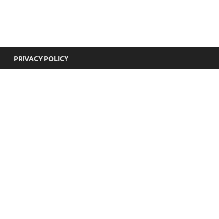
yricsHub
PRIVACY POLICY