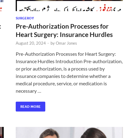
SURGEROY
:
Pre-Authorization Processes for
Heart Surgery: Insurance Hurdles
August 20, 2024
-
by
Omar Jones
Pre-Authorization Processes for Heart Surgery:
Insurance Hurdles Introduction Pre-authorization,
or prior authorization, is a process used by
insurance companies to determine whether a
medical procedure, service, or medication is
necessary …
READ MORE