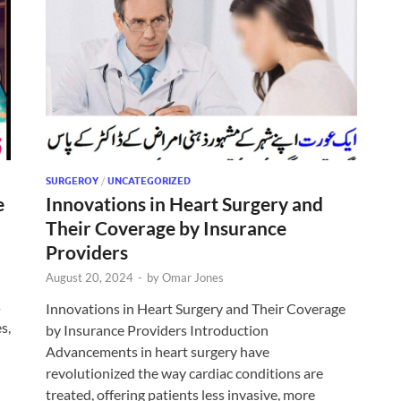
SURGEROY
/
UNCATEGORIZED
e
Innovations in Heart Surgery and
Their Coverage by Insurance
Providers
August 20, 2024
-
by
Omar Jones
s
Innovations in Heart Surgery and Their Coverage
s,
by Insurance Providers Introduction
Advancements in heart surgery have
revolutionized the way cardiac conditions are
treated, offering patients less invasive, more