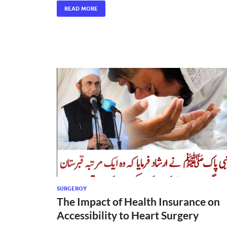
READ MORE
SURGEROY
The Impact of Health Insurance on
Accessibility to Heart Surgery