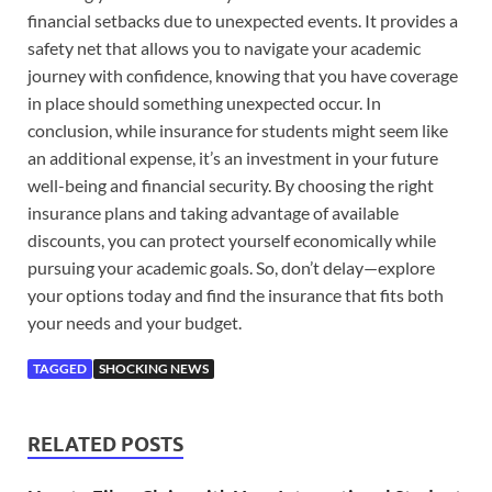
financial setbacks due to unexpected events. It provides a
safety net that allows you to navigate your academic
journey with confidence, knowing that you have coverage
in place should something unexpected occur. In
conclusion, while insurance for students might seem like
an additional expense, it’s an investment in your future
well-being and financial security. By choosing the right
insurance plans and taking advantage of available
discounts, you can protect yourself economically while
pursuing your academic goals. So, don’t delay—explore
your options today and find the insurance that fits both
your needs and your budget.
TAGGED
SHOCKING NEWS
RELATED POSTS