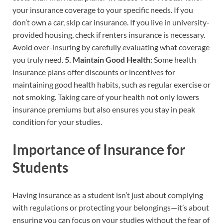
your insurance coverage to your specific needs. If you
don’t own a car, skip car insurance. If you live in university-
provided housing, check if renters insurance is necessary.
Avoid over-insuring by carefully evaluating what coverage
you truly need.
5. Maintain Good Health:
Some health
insurance plans offer discounts or incentives for
maintaining good health habits, such as regular exercise or
not smoking. Taking care of your health not only lowers
insurance premiums but also ensures you stay in peak
condition for your studies.
Importance of Insurance for
Students
Having insurance as a student isn’t just about complying
with regulations or protecting your belongings—it’s about
ensuring you can focus on your studies without the fear of