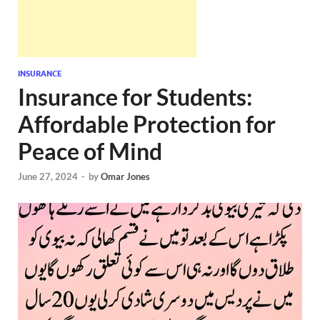
INSURANCE
Insurance for Students:
Affordable Protection for
Peace of Mind
June 27, 2024
-
by
Omar Jones