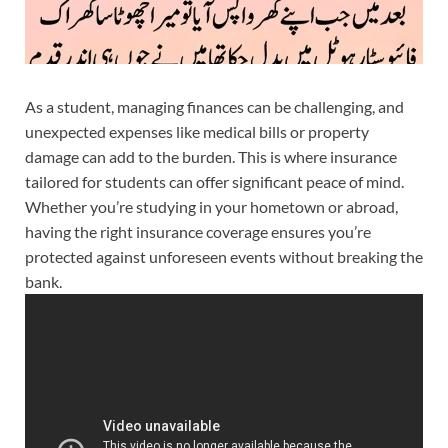
As a student, managing finances can be challenging, and
unexpected expenses like medical bills or property
damage can add to the burden. This is where insurance
tailored for students can offer significant peace of mind.
Whether you’re studying in your hometown or abroad,
having the right insurance coverage ensures you’re
protected against unforeseen events without breaking the
bank.