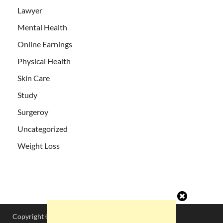
Lawyer
Mental Health
Online Earnings
Physical Health
Skin Care
Study
Surgeroy
Uncategorized
Weight Loss
Copyright © 2026
DesiLyricsHub
.