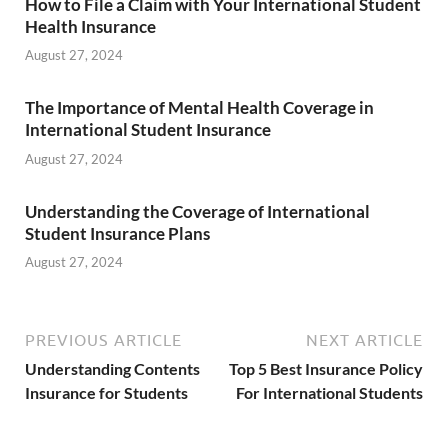
How to File a Claim with Your International Student
Health Insurance
August 27, 2024
The Importance of Mental Health Coverage in
International Student Insurance
August 27, 2024
Understanding the Coverage of International
Student Insurance Plans
August 27, 2024
PREVIOUS ARTICLE
NEXT ARTICLE
Understanding Contents
Top 5 Best Insurance Policy
Insurance for Students
For International Students