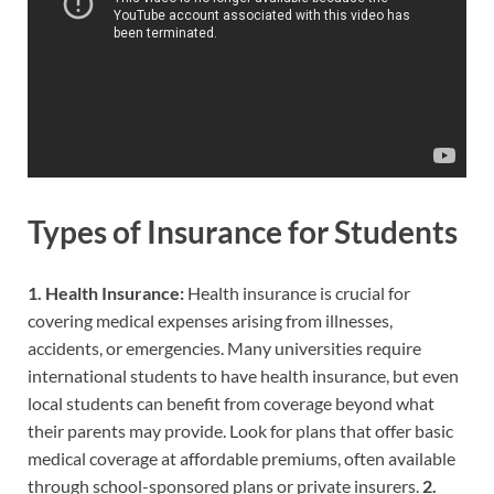
Types of Insurance for Students
1. Health Insurance:
Health insurance is crucial for
covering medical expenses arising from illnesses,
accidents, or emergencies. Many universities require
international students to have health insurance, but even
local students can benefit from coverage beyond what
their parents may provide. Look for plans that offer basic
medical coverage at affordable premiums, often available
through school-sponsored plans or private insurers.
2.