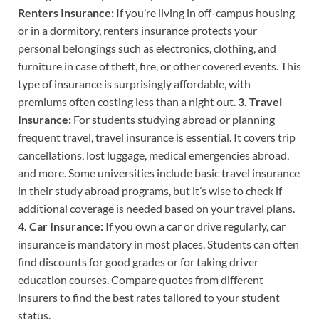
Renters Insurance:
If you’re living in off-campus housing
or in a dormitory, renters insurance protects your
personal belongings such as electronics, clothing, and
furniture in case of theft, fire, or other covered events. This
type of insurance is surprisingly affordable, with
premiums often costing less than a night out.
3. Travel
Insurance:
For students studying abroad or planning
frequent travel, travel insurance is essential. It covers trip
cancellations, lost luggage, medical emergencies abroad,
and more. Some universities include basic travel insurance
in their study abroad programs, but it’s wise to check if
additional coverage is needed based on your travel plans.
4. Car Insurance:
If you own a car or drive regularly, car
insurance is mandatory in most places. Students can often
find discounts for good grades or for taking driver
education courses. Compare quotes from different
insurers to find the best rates tailored to your student
status.