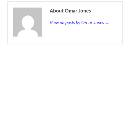
About Omar Jones
View all posts by Omar Jones →