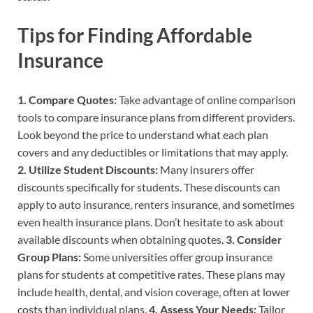
Tips for Finding Affordable
Insurance
1. Compare Quotes:
Take advantage of online comparison
tools to compare insurance plans from different providers.
Look beyond the price to understand what each plan
covers and any deductibles or limitations that may apply.
2. Utilize Student Discounts:
Many insurers offer
discounts specifically for students. These discounts can
apply to auto insurance, renters insurance, and sometimes
even health insurance plans. Don’t hesitate to ask about
available discounts when obtaining quotes.
3. Consider
Group Plans:
Some universities offer group insurance
plans for students at competitive rates. These plans may
include health, dental, and vision coverage, often at lower
costs than individual plans.
4. Assess Your Needs:
Tailor