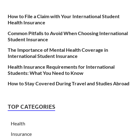
How to File a Claim with Your International Student
Health Insurance
Common Pitfalls to Avoid When Choosing International
Student Insurance
The Importance of Mental Health Coverage in
International Student Insurance
Health Insurance Requirements for International
Students: What You Need to Know
How to Stay Covered During Travel and Studies Abroad
TOP CATEGORIES
Health
Insurance