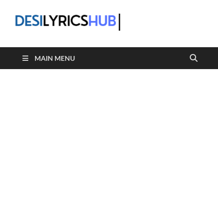
DesiLyric
MAIN MENU