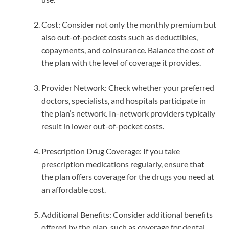
Cost: Consider not only the monthly premium but
also out-of-pocket costs such as deductibles,
copayments, and coinsurance. Balance the cost of
the plan with the level of coverage it provides.
Provider Network: Check whether your preferred
doctors, specialists, and hospitals participate in
the plan’s network. In-network providers typically
result in lower out-of-pocket costs.
Prescription Drug Coverage: If you take
prescription medications regularly, ensure that
the plan offers coverage for the drugs you need at
an affordable cost.
Additional Benefits: Consider additional benefits
offered by the plan, such as coverage for dental,