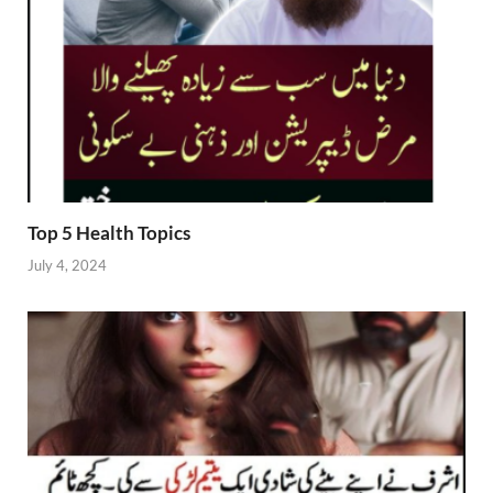
Top 5 Health Topics
July 4, 2024