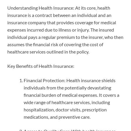
Understanding Health Insurance: At its core, health
insurance is a contract between an individual and an
insurance company that provides coverage for medical
expenses incurred due to illness or injury. The insured
individual pays a regular premium to the insurer, who then
assumes the financial risk of covering the cost of
healthcare services outlined in the policy.
Key Benefits of Health Insurance:
Financial Protection: Health insurance shields
individuals from the potentially devastating
financial burden of medical expenses. It covers a
wide range of healthcare services, including
hospitalization, doctor visits, prescription
medications, and preventive care.