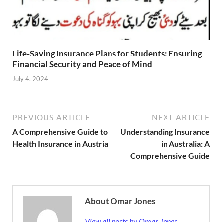
Life-Saving Insurance Plans for Students: Ensuring
Financial Security and Peace of Mind
July 4, 2024
PREVIOUS ARTICLE
NEXT ARTICLE
A Comprehensive Guide to
Understanding Insurance
Health Insurance in Austria
in Australia: A
Comprehensive Guide
About Omar Jones
View all posts by Omar Jones →