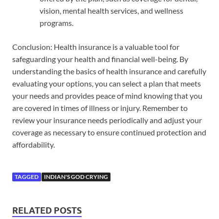
vision, mental health services, and wellness
programs.
Conclusion: Health insurance is a valuable tool for
safeguarding your health and financial well-being. By
understanding the basics of health insurance and carefully
evaluating your options, you can select a plan that meets
your needs and provides peace of mind knowing that you
are covered in times of illness or injury. Remember to
review your insurance needs periodically and adjust your
coverage as necessary to ensure continued protection and
affordability.
TAGGED
INDIAN'S GOD CRYING
RELATED POSTS