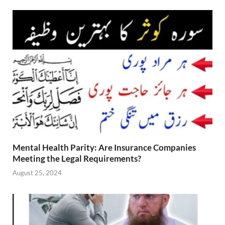
Mental Health Parity: Are Insurance Companies
Meeting the Legal Requirements?
August 25, 2024