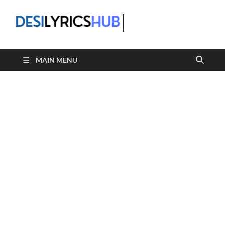
DesiLyric
MAIN MENU