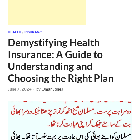
HEALTH
/
INSURANCE
Demystifying Health
Insurance: A Guide to
Understanding and
Choosing the Right Plan
June 7, 2024
-
by
Omar Jones