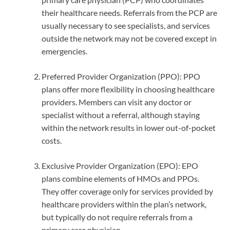
their healthcare needs. Referrals from the PCP are
usually necessary to see specialists, and services
outside the network may not be covered except in
emergencies.
Preferred Provider Organization (PPO): PPO
plans offer more flexibility in choosing healthcare
providers. Members can visit any doctor or
specialist without a referral, although staying
within the network results in lower out-of-pocket
costs.
Exclusive Provider Organization (EPO): EPO
plans combine elements of HMOs and PPOs.
They offer coverage only for services provided by
healthcare providers within the plan’s network,
but typically do not require referrals from a
primary care physician.