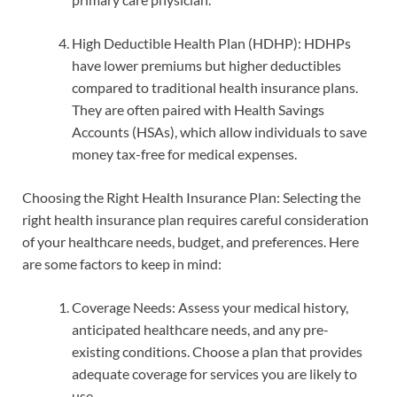
High Deductible Health Plan (HDHP): HDHPs
have lower premiums but higher deductibles
compared to traditional health insurance plans.
They are often paired with Health Savings
Accounts (HSAs), which allow individuals to save
money tax-free for medical expenses.
Choosing the Right Health Insurance Plan: Selecting the
right health insurance plan requires careful consideration
of your healthcare needs, budget, and preferences. Here
are some factors to keep in mind:
Coverage Needs: Assess your medical history,
anticipated healthcare needs, and any pre-
existing conditions. Choose a plan that provides
adequate coverage for services you are likely to
use.