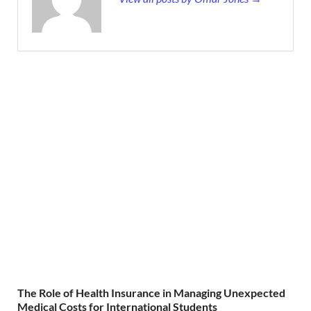
The Role of Health Insurance in Managing Unexpected
Medical Costs for International Students