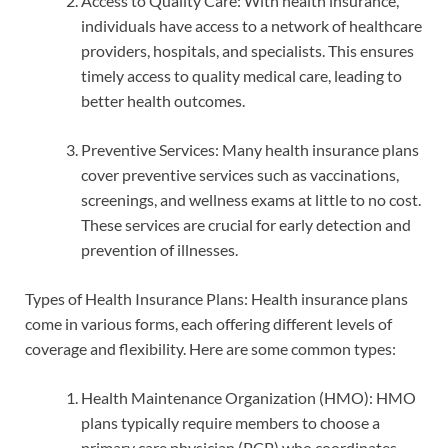
Access to Quality Care: With health insurance,
individuals have access to a network of healthcare
providers, hospitals, and specialists. This ensures
timely access to quality medical care, leading to
better health outcomes.
Preventive Services: Many health insurance plans
cover preventive services such as vaccinations,
screenings, and wellness exams at little to no cost.
These services are crucial for early detection and
prevention of illnesses.
Types of Health Insurance Plans: Health insurance plans
come in various forms, each offering different levels of
coverage and flexibility. Here are some common types:
Health Maintenance Organization (HMO): HMO
plans typically require members to choose a
primary care physician (PCP) who coordinates