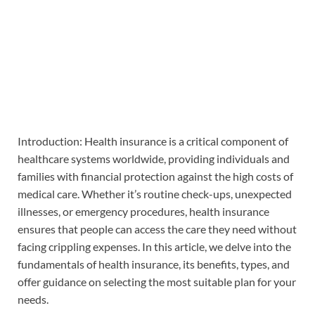
Introduction: Health insurance is a critical component of
healthcare systems worldwide, providing individuals and
families with financial protection against the high costs of
medical care. Whether it’s routine check-ups, unexpected
illnesses, or emergency procedures, health insurance
ensures that people can access the care they need without
facing crippling expenses. In this article, we delve into the
fundamentals of health insurance, its benefits, types, and
offer guidance on selecting the most suitable plan for your
needs.