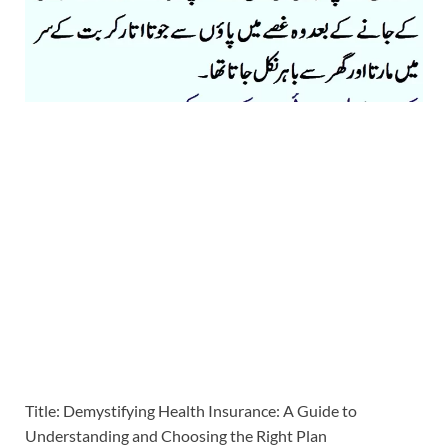
Title: Demystifying Health Insurance: A Guide to
Understanding and Choosing the Right Plan