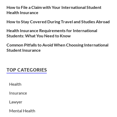
How to File a Claim with Your International Student
Health Insurance
How to Stay Covered During Travel and Studies Abroad
Health Insurance Requirements for International
Students: What You Need to Know
Common Pitfalls to Avoid When Choosing International
Student Insurance
TOP CATEGORIES
Health
Insurance
Lawyer
Mental Health