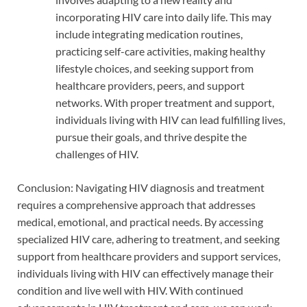
incorporating HIV care into daily life. This may
include integrating medication routines,
practicing self-care activities, making healthy
lifestyle choices, and seeking support from
healthcare providers, peers, and support
networks. With proper treatment and support,
individuals living with HIV can lead fulfilling lives,
pursue their goals, and thrive despite the
challenges of HIV.
Conclusion: Navigating HIV diagnosis and treatment
requires a comprehensive approach that addresses
medical, emotional, and practical needs. By accessing
specialized HIV care, adhering to treatment, and seeking
support from healthcare providers and support services,
individuals living with HIV can effectively manage their
condition and live well with HIV. With continued