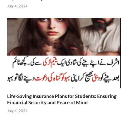
July 4, 2024
Life-Saving Insurance Plans for Students: Ensuring
Financial Security and Peace of Mind
July 4, 2024