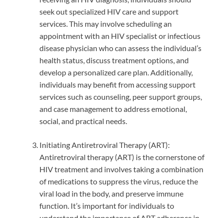
seek out specialized HIV care and support
services. This may involve scheduling an
appointment with an HIV specialist or infectious
disease physician who can assess the individual’s
health status, discuss treatment options, and
develop a personalized care plan. Additionally,
individuals may benefit from accessing support
services such as counseling, peer support groups,
and case management to address emotional,
social, and practical needs.
Initiating Antiretroviral Therapy (ART):
Antiretroviral therapy (ART) is the cornerstone of
HIV treatment and involves taking a combination
of medications to suppress the virus, reduce the
viral load in the body, and preserve immune
function. It’s important for individuals to
understand the importance of ART adherence in