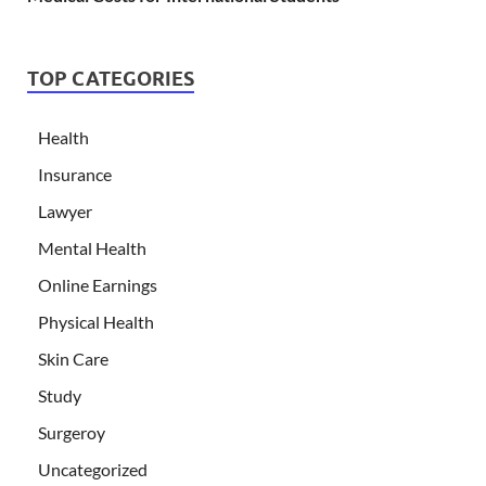
TOP CATEGORIES
Health
Insurance
Lawyer
Mental Health
Online Earnings
Physical Health
Skin Care
Study
Surgeroy
Uncategorized