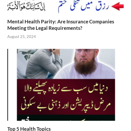
Mental Health Parity: Are Insurance Companies
Meeting the Legal Requirements?
August 25, 2024
Top 5 Health Topics