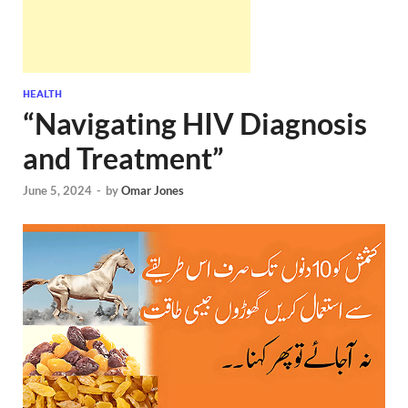
HEALTH
“Navigating HIV Diagnosis
and Treatment”
June 5, 2024
-
by
Omar Jones