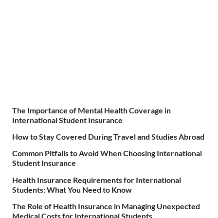
The Importance of Mental Health Coverage in
International Student Insurance
How to Stay Covered During Travel and Studies Abroad
Common Pitfalls to Avoid When Choosing International
Student Insurance
Health Insurance Requirements for International
Students: What You Need to Know
The Role of Health Insurance in Managing Unexpected
Medical Costs for International Students