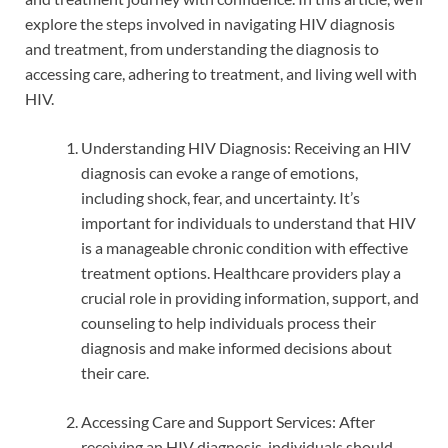
explore the steps involved in navigating HIV diagnosis
and treatment, from understanding the diagnosis to
accessing care, adhering to treatment, and living well with
HIV.
Understanding HIV Diagnosis: Receiving an HIV
diagnosis can evoke a range of emotions,
including shock, fear, and uncertainty. It’s
important for individuals to understand that HIV
is a manageable chronic condition with effective
treatment options. Healthcare providers play a
crucial role in providing information, support, and
counseling to help individuals process their
diagnosis and make informed decisions about
their care.
Accessing Care and Support Services: After
receiving an HIV diagnosis, individuals should