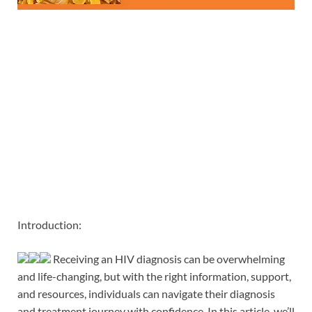
Introduction:
Receiving an HIV diagnosis can be overwhelming
and life-changing, but with the right information, support,
and resources, individuals can navigate their diagnosis
and treatment journey with confidence. In this article, we’ll