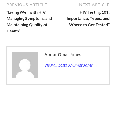
PREVIOUS ARTICLE
NEXT ARTICLE
“Living Well with HIV:
HIV Testing 101:
Managing Symptoms and
Importance, Types, and
Maintaining Quality of
Where to Get Tested”
Health”
About Omar Jones
View all posts by Omar Jones →