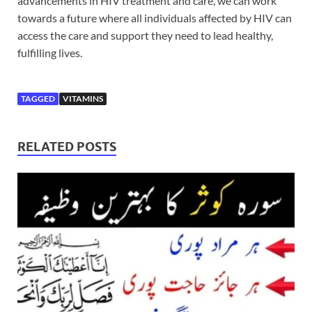
advancements in HIV treatment and care, we can work
towards a future where all individuals affected by HIV can
access the care and support they need to lead healthy,
fulfilling lives.
TAGGED
VITAMINS
RELATED POSTS