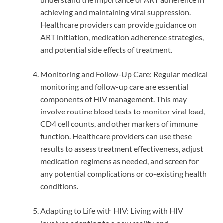
achieving and maintaining viral suppression.
Healthcare providers can provide guidance on
ART initiation, medication adherence strategies,
and potential side effects of treatment.
Monitoring and Follow-Up Care: Regular medical
monitoring and follow-up care are essential
components of HIV management. This may
involve routine blood tests to monitor viral load,
CD4 cell counts, and other markers of immune
function. Healthcare providers can use these
results to assess treatment effectiveness, adjust
medication regimens as needed, and screen for
any potential complications or co-existing health
conditions.
Adapting to Life with HIV: Living with HIV
involves adapting to a new reality and