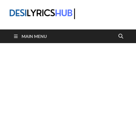
DesiLyric
MAIN MENU