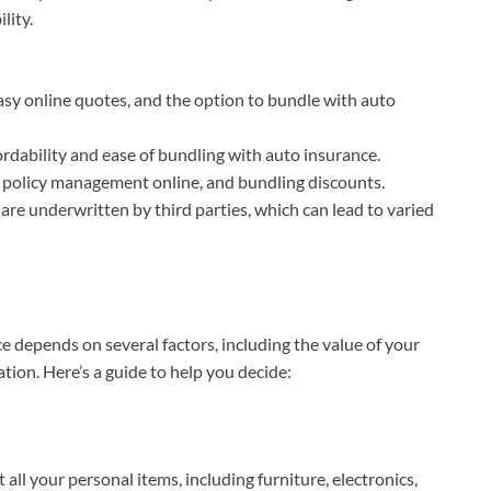
lity.
easy online quotes, and the option to bundle with auto
fordability and ease of bundling with auto insurance.
 policy management online, and bundling discounts.
 are underwritten by third parties, which can lead to varied
 depends on several factors, including the value of your
uation. Here’s a guide to help you decide:
st all your personal items, including furniture, electronics,