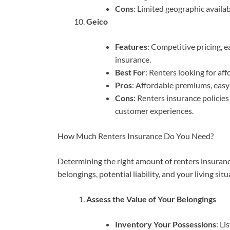
Cons
: Limited geographic availabi
Geico
Features
: Competitive pricing, 
insurance.
Best For
: Renters looking for af
Pros
: Affordable premiums, easy
Cons
: Renters insurance policies
customer experiences.
How Much Renters Insurance Do You Need?
Determining the right amount of renters insurance
belongings, potential liability, and your living sit
Assess the Value of Your Belongings
Inventory Your Possessions
: Li