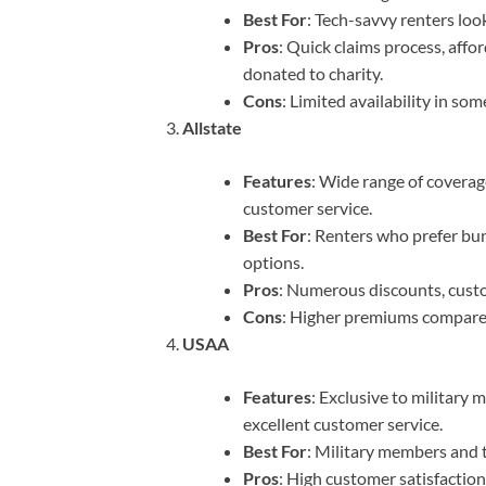
Best For
: Tech-savvy renters look
Pros
: Quick claims process, aff
donated to charity.
Cons
: Limited availability in so
Allstate
Features
: Wide range of coverag
customer service.
Best For
: Renters who prefer bun
options.
Pros
: Numerous discounts, cust
Cons
: Higher premiums compare
USAA
Features
: Exclusive to military
excellent customer service.
Best For
: Military members and t
Pros
: High customer satisfaction