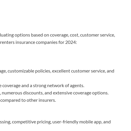
luating options based on coverage, cost, customer service,
p renters insurance companies for 2024:
e, customizable policies, excellent customer service, and
le coverage and a strong network of agents.
n, numerous discounts, and extensive coverage options.
s compared to other insurers.
ssing, competitive pricing, user-friendly mobile app, and