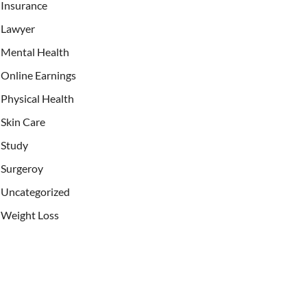
Insurance
Lawyer
Mental Health
Online Earnings
Physical Health
Skin Care
Study
Surgeroy
Uncategorized
Weight Loss