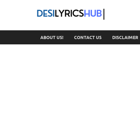
DesiL
ABOUT US!
CONTACT US
DISCLAIMER