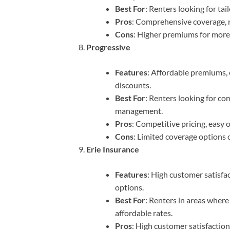
Best For
: Renters looking for ta
Pros
: Comprehensive coverage, n
Cons
: Higher premiums for mor
Progressive
Features
: Affordable premiums, 
discounts.
Best For
: Renters looking for co
management.
Pros
: Competitive pricing, easy 
Cons
: Limited coverage options
Erie Insurance
Features
: High customer satisfa
options.
Best For
: Renters in areas where
affordable rates.
Pros
: High customer satisfactio