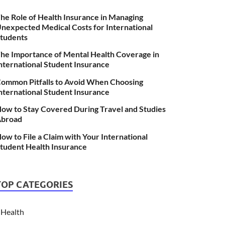
he Role of Health Insurance in Managing
nexpected Medical Costs for International
tudents
he Importance of Mental Health Coverage in
nternational Student Insurance
ommon Pitfalls to Avoid When Choosing
nternational Student Insurance
ow to Stay Covered During Travel and Studies
broad
ow to File a Claim with Your International
tudent Health Insurance
TOP CATEGORIES
Health