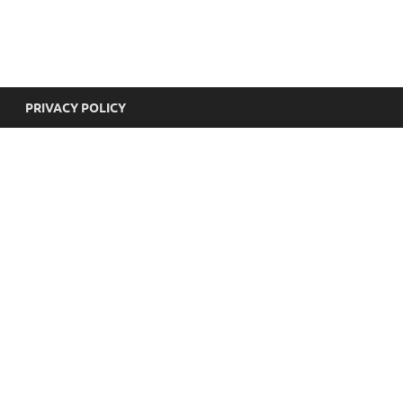
yricsHub
PRIVACY POLICY