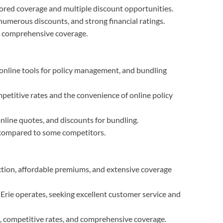
ilored coverage and multiple discount opportunities.
umerous discounts, and strong financial ratings.
e comprehensive coverage.
online tools for policy management, and bundling
mpetitive rates and the convenience of online policy
online quotes, and discounts for bundling.
 compared to some competitors.
ction, affordable premiums, and extensive coverage
 Erie operates, seeking excellent customer service and
n, competitive rates, and comprehensive coverage.