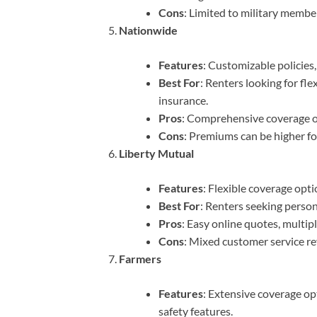
Cons
: Limited to military member
Nationwide
Features
: Customizable policies,
Best For
: Renters looking for fl
insurance.
Pros
: Comprehensive coverage opt
Cons
: Premiums can be higher fo
Liberty Mutual
Features
: Flexible coverage opti
Best For
: Renters seeking perso
Pros
: Easy online quotes, multip
Cons
: Mixed customer service re
Farmers
Features
: Extensive coverage op
safety features.