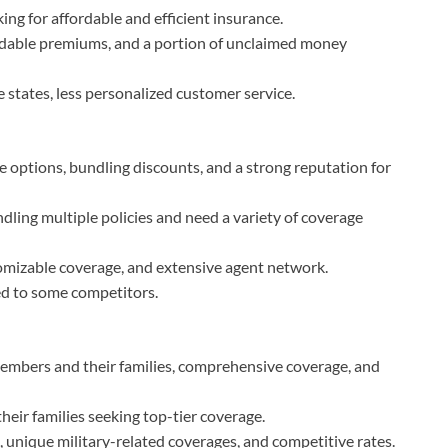
ing for affordable and efficient insurance.
ordable premiums, and a portion of unclaimed money
me states, less personalized customer service.
e options, bundling discounts, and a strong reputation for
dling multiple policies and need a variety of coverage
omizable coverage, and extensive agent network.
d to some competitors.
 members and their families, comprehensive coverage, and
heir families seeking top-tier coverage.
, unique military-related coverages, and competitive rates.