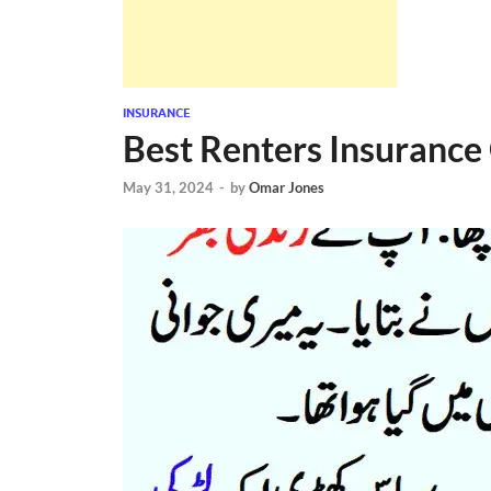
INSURANCE
Best Renters Insurance
May 31, 2024
-
by
Omar Jones