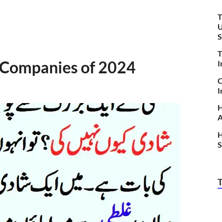
T
U
S
T
 Companies of 2024
I
C
I
H
A
H
S