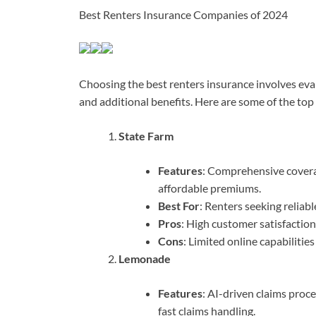
Best Renters Insurance Companies of 2024
Choosing the best renters insurance involves eva
and additional benefits. Here are some of the to
State Farm
Features
: Comprehensive coverag
affordable premiums.
Best For
: Renters seeking reliab
Pros
: High customer satisfactio
Cons
: Limited online capabilitie
Lemonade
Features
: AI-driven claims proce
fast claims handling.