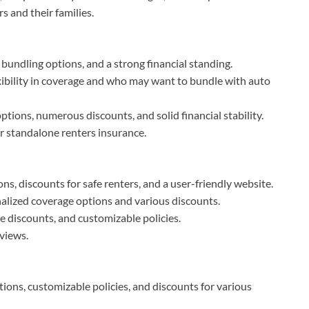
s and their families.
 bundling options, and a strong financial standing.
exibility in coverage and who may want to bundle with auto
ions, numerous discounts, and solid financial stability.
r standalone renters insurance.
ons, discounts for safe renters, and a user-friendly website.
nalized coverage options and various discounts.
le discounts, and customizable policies.
views.
tions, customizable policies, and discounts for various