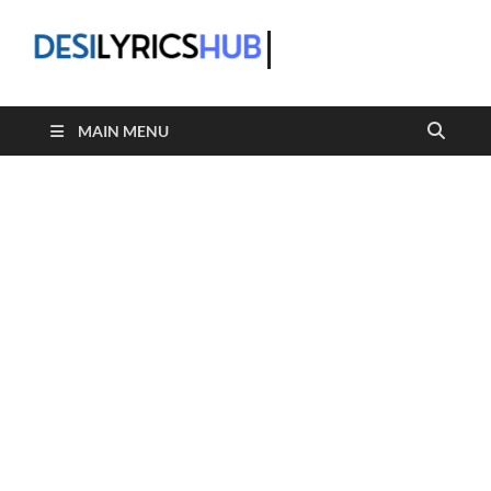
DesiLyric
MAIN MENU