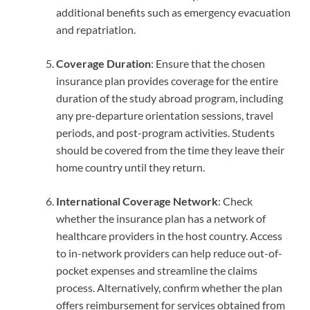
additional benefits such as emergency evacuation
and repatriation.
Coverage Duration
: Ensure that the chosen
insurance plan provides coverage for the entire
duration of the study abroad program, including
any pre-departure orientation sessions, travel
periods, and post-program activities. Students
should be covered from the time they leave their
home country until they return.
International Coverage Network
: Check
whether the insurance plan has a network of
healthcare providers in the host country. Access
to in-network providers can help reduce out-of-
pocket expenses and streamline the claims
process. Alternatively, confirm whether the plan
offers reimbursement for services obtained from