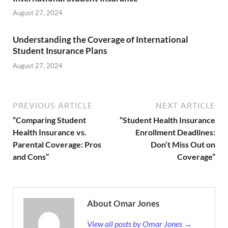
August 27, 2024
Understanding the Coverage of International
Student Insurance Plans
August 27, 2024
PREVIOUS ARTICLE
NEXT ARTICLE
“Comparing Student
“Student Health Insurance
Health Insurance vs.
Enrollment Deadlines:
Parental Coverage: Pros
Don’t Miss Out on
and Cons”
Coverage”
About Omar Jones
View all posts by Omar Jones →