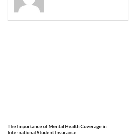
The Importance of Mental Health Coverage in
International Student Insurance