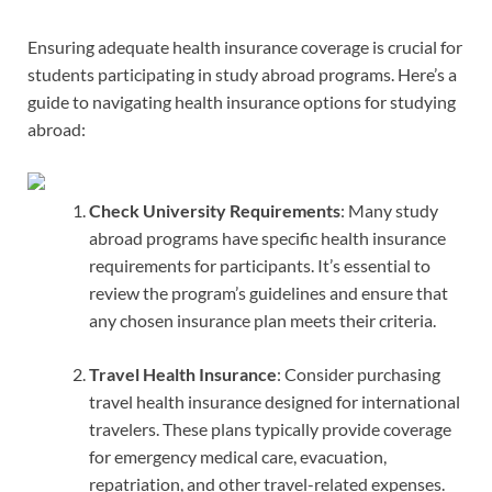
Ensuring adequate health insurance coverage is crucial for
students participating in study abroad programs. Here’s a
guide to navigating health insurance options for studying
abroad:
Check University Requirements
: Many study
abroad programs have specific health insurance
requirements for participants. It’s essential to
review the program’s guidelines and ensure that
any chosen insurance plan meets their criteria.
Travel Health Insurance
: Consider purchasing
travel health insurance designed for international
travelers. These plans typically provide coverage
for emergency medical care, evacuation,
repatriation, and other travel-related expenses.