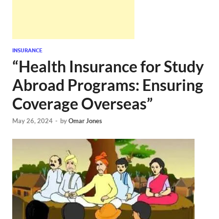
INSURANCE
“Health Insurance for Study
Abroad Programs: Ensuring
Coverage Overseas”
May 26, 2024
-
by
Omar Jones