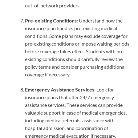
out-of-network providers.
Pre-existing Conditions
: Understand how the
insurance plan handles pre-existing medical
conditions. Some plans may exclude coverage for
pre-existing conditions or impose waiting periods
before coverage takes effect. Students with pre-
existing conditions should carefully review the
policy terms and consider purchasing additional
coverage if necessary.
Emergency Assistance Services
: Look for
insurance plans that offer 24/7 emergency
assistance services. These services can provide
valuable support in case of medical emergencies,
including medical referrals, assistance with
hospital admission, and coordination of
emergency medical evacuation if necessary.