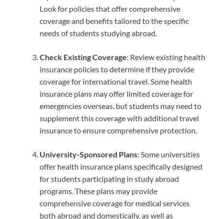
Look for policies that offer comprehensive
coverage and benefits tailored to the specific
needs of students studying abroad.
Check Existing Coverage
: Review existing health
insurance policies to determine if they provide
coverage for international travel. Some health
insurance plans may offer limited coverage for
emergencies overseas, but students may need to
supplement this coverage with additional travel
insurance to ensure comprehensive protection.
University-Sponsored Plans
: Some universities
offer health insurance plans specifically designed
for students participating in study abroad
programs. These plans may provide
comprehensive coverage for medical services
both abroad and domestically, as well as