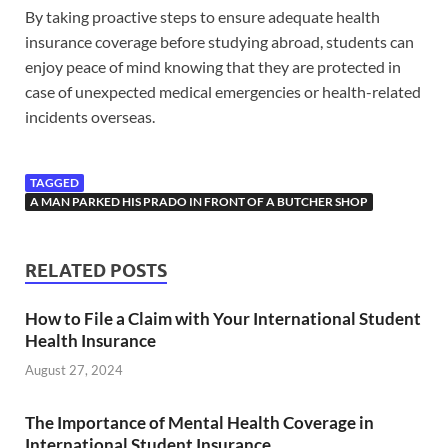
By taking proactive steps to ensure adequate health
insurance coverage before studying abroad, students can
enjoy peace of mind knowing that they are protected in
case of unexpected medical emergencies or health-related
incidents overseas.
TAGGED
A MAN PARKED HIS PRADO IN FRONT OF A BUTCHER SHOP
RELATED POSTS
How to File a Claim with Your International Student
Health Insurance
August 27, 2024
The Importance of Mental Health Coverage in
International Student Insurance