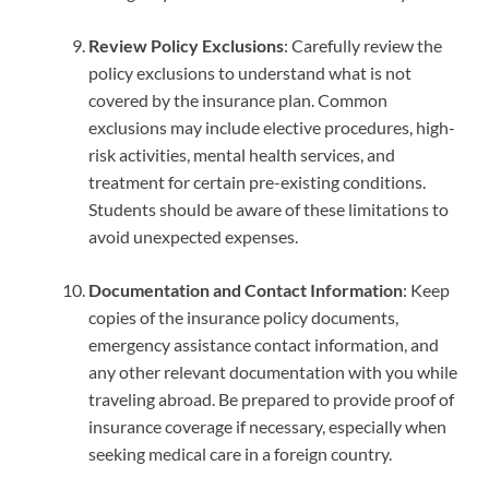
Review Policy Exclusions
: Carefully review the
policy exclusions to understand what is not
covered by the insurance plan. Common
exclusions may include elective procedures, high-
risk activities, mental health services, and
treatment for certain pre-existing conditions.
Students should be aware of these limitations to
avoid unexpected expenses.
Documentation and Contact Information
: Keep
copies of the insurance policy documents,
emergency assistance contact information, and
any other relevant documentation with you while
traveling abroad. Be prepared to provide proof of
insurance coverage if necessary, especially when
seeking medical care in a foreign country.