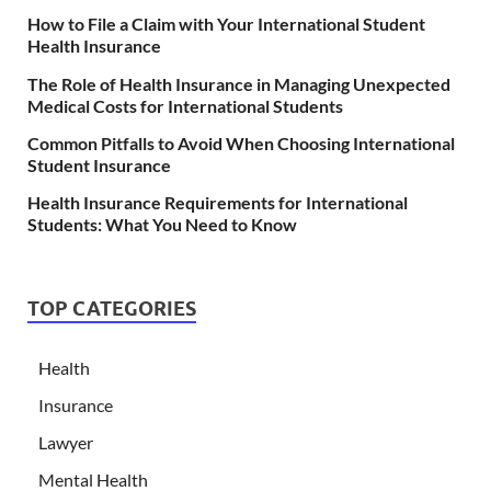
How to File a Claim with Your International Student
Health Insurance
The Role of Health Insurance in Managing Unexpected
Medical Costs for International Students
Common Pitfalls to Avoid When Choosing International
Student Insurance
Health Insurance Requirements for International
Students: What You Need to Know
TOP CATEGORIES
Health
Insurance
Lawyer
Mental Health