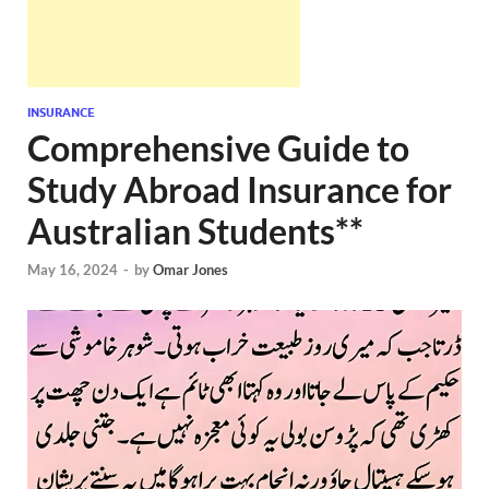
INSURANCE
Comprehensive Guide to
Study Abroad Insurance for
Australian Students**
May 16, 2024
-
by
Omar Jones