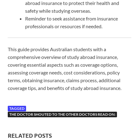
abroad insurance to protect their health and
safety while studying overseas.
Reminder to seek assistance from insurance
professionals or resources if needed.
This guide provides Australian students with a
comprehensive overview of study abroad insurance,
covering essential aspects such as coverage options,
assessing coverage needs, cost considerations, policy
terms, obtaining insurance, claims process, additional
coverage tips, and benefits of study abroad insurance.
TAGGED
THE DOCTOR SHOUTED TO THE OTHER DOCTORS READ ON:
RELATED POSTS