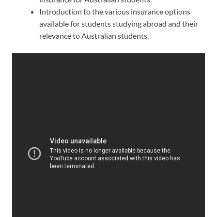
Introduction to the various insurance options
available for students studying abroad and their
relevance to Australian students.