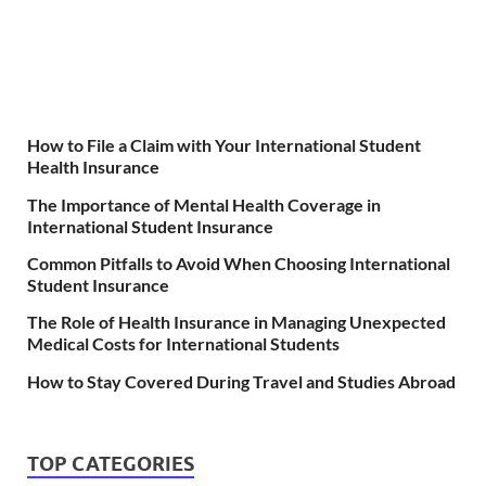
How to File a Claim with Your International Student
Health Insurance
The Importance of Mental Health Coverage in
International Student Insurance
Common Pitfalls to Avoid When Choosing International
Student Insurance
The Role of Health Insurance in Managing Unexpected
Medical Costs for International Students
How to Stay Covered During Travel and Studies Abroad
TOP CATEGORIES