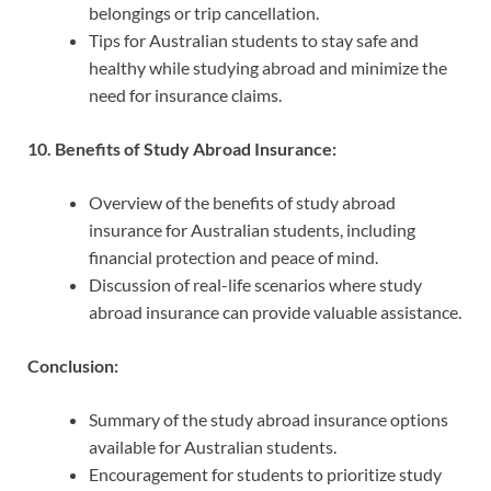
belongings or trip cancellation.
Tips for Australian students to stay safe and
healthy while studying abroad and minimize the
need for insurance claims.
10. Benefits of Study Abroad Insurance:
Overview of the benefits of study abroad
insurance for Australian students, including
financial protection and peace of mind.
Discussion of real-life scenarios where study
abroad insurance can provide valuable assistance.
Conclusion:
Summary of the study abroad insurance options
available for Australian students.
Encouragement for students to prioritize study