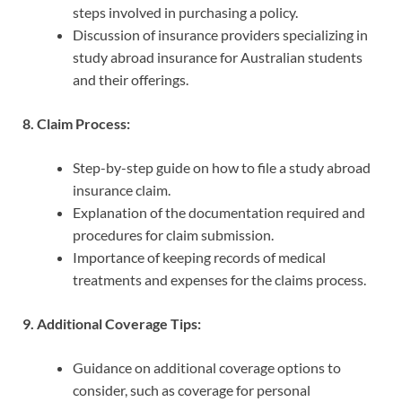
steps involved in purchasing a policy.
Discussion of insurance providers specializing in
study abroad insurance for Australian students
and their offerings.
8. Claim Process:
Step-by-step guide on how to file a study abroad
insurance claim.
Explanation of the documentation required and
procedures for claim submission.
Importance of keeping records of medical
treatments and expenses for the claims process.
9. Additional Coverage Tips:
Guidance on additional coverage options to
consider, such as coverage for personal