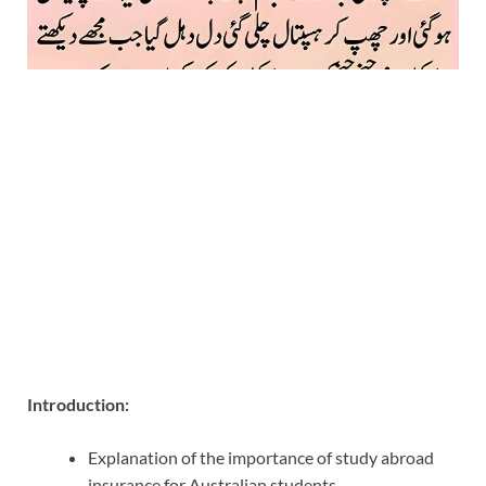
Introduction:
Explanation of the importance of study abroad
insurance for Australian students.