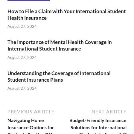
How to File a Claim with Your International Student
Health Insurance
August 27, 2024
The Importance of Mental Health Coverage in
International Student Insurance
August 27, 2024
Understanding the Coverage of International
Student Insurance Plans
August 27, 2024
PREVIOUS ARTICLE
NEXT ARTICLE
Navigating Home
Budget-Friendly Insurance
Insurance Options for
Solutions for International