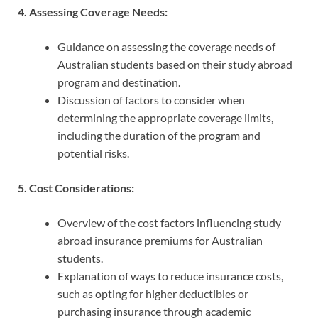
4. Assessing Coverage Needs:
Guidance on assessing the coverage needs of
Australian students based on their study abroad
program and destination.
Discussion of factors to consider when
determining the appropriate coverage limits,
including the duration of the program and
potential risks.
5. Cost Considerations:
Overview of the cost factors influencing study
abroad insurance premiums for Australian
students.
Explanation of ways to reduce insurance costs,
such as opting for higher deductibles or
purchasing insurance through academic