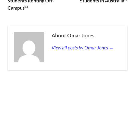
Students Renting Off-
Students in Australia**
Campus**
About Omar Jones
View all posts by Omar Jones →