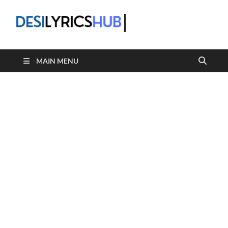
DesiLyric
MAIN MENU