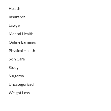
Health
Insurance
Lawyer
Mental Health
Online Earnings
Physical Health
Skin Care
Study
Surgeroy
Uncategorized
Weight Loss