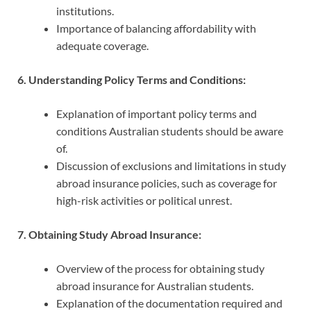
institutions.
Importance of balancing affordability with
adequate coverage.
6. Understanding Policy Terms and Conditions:
Explanation of important policy terms and
conditions Australian students should be aware
of.
Discussion of exclusions and limitations in study
abroad insurance policies, such as coverage for
high-risk activities or political unrest.
7. Obtaining Study Abroad Insurance:
Overview of the process for obtaining study
abroad insurance for Australian students.
Explanation of the documentation required and