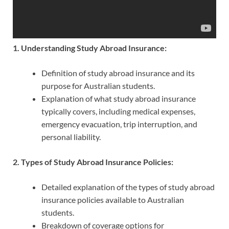
1. Understanding Study Abroad Insurance:
Definition of study abroad insurance and its
purpose for Australian students.
Explanation of what study abroad insurance
typically covers, including medical expenses,
emergency evacuation, trip interruption, and
personal liability.
2. Types of Study Abroad Insurance Policies:
Detailed explanation of the types of study abroad
insurance policies available to Australian
students.
Breakdown of coverage options for