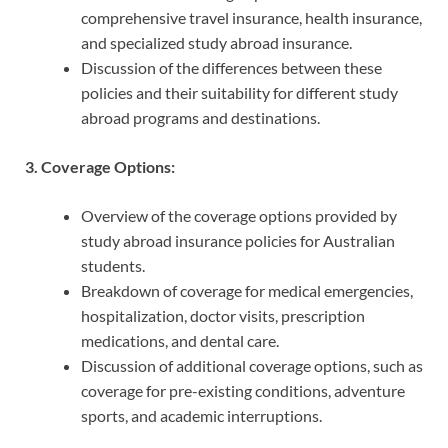
comprehensive travel insurance, health insurance,
and specialized study abroad insurance.
Discussion of the differences between these
policies and their suitability for different study
abroad programs and destinations.
3. Coverage Options:
Overview of the coverage options provided by
study abroad insurance policies for Australian
students.
Breakdown of coverage for medical emergencies,
hospitalization, doctor visits, prescription
medications, and dental care.
Discussion of additional coverage options, such as
coverage for pre-existing conditions, adventure
sports, and academic interruptions.