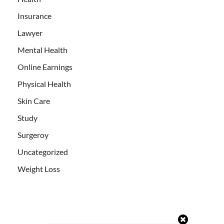
Insurance
Lawyer
Mental Health
Online Earnings
Physical Health
Skin Care
Study
Surgeroy
Uncategorized
Weight Loss