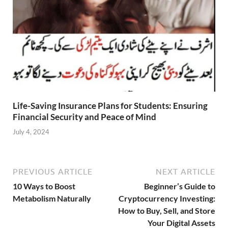
Life-Saving Insurance Plans for Students: Ensuring
Financial Security and Peace of Mind
July 4, 2024
PREVIOUS ARTICLE
NEXT ARTICLE
10 Ways to Boost
Beginner’s Guide to
Metabolism Naturally
Cryptocurrency Investing:
How to Buy, Sell, and Store
Your Digital Assets