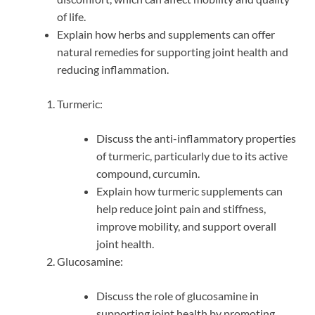
of life.
Explain how herbs and supplements can offer
natural remedies for supporting joint health and
reducing inflammation.
Turmeric:
Discuss the anti-inflammatory properties
of turmeric, particularly due to its active
compound, curcumin.
Explain how turmeric supplements can
help reduce joint pain and stiffness,
improve mobility, and support overall
joint health.
Glucosamine:
Discuss the role of glucosamine in
supporting joint health by promoting