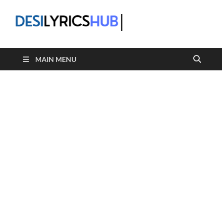
DesiLyric
MAIN MENU