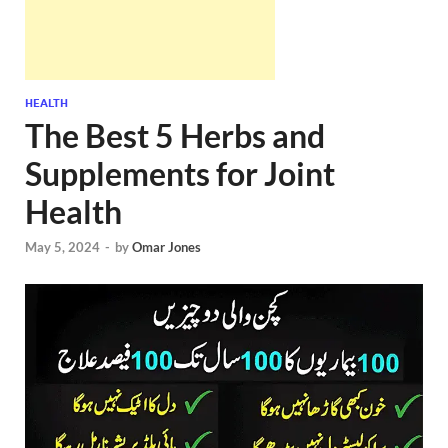
HEALTH
The Best 5 Herbs and
Supplements for Joint
Health
May 5, 2024
-
by
Omar Jones