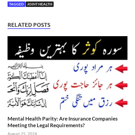
TAGGED
JOINT HEALTH
RELATED POSTS
Mental Health Parity: Are Insurance Companies
Meeting the Legal Requirements?
August 25, 2024