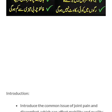
Introduction:
Introduce the common issue of joint pain and
discomfort, which can affect mobility and quality