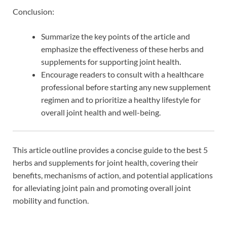
Conclusion:
Summarize the key points of the article and
emphasize the effectiveness of these herbs and
supplements for supporting joint health.
Encourage readers to consult with a healthcare
professional before starting any new supplement
regimen and to prioritize a healthy lifestyle for
overall joint health and well-being.
This article outline provides a concise guide to the best 5
herbs and supplements for joint health, covering their
benefits, mechanisms of action, and potential applications
for alleviating joint pain and promoting overall joint
mobility and function.