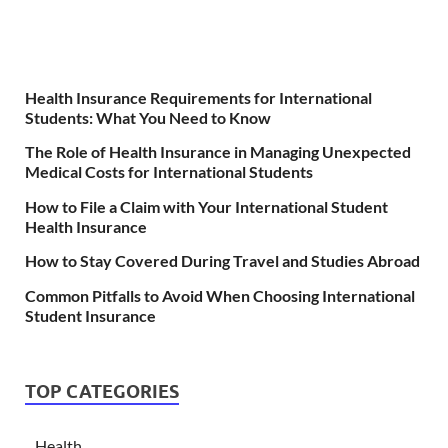
Health Insurance Requirements for International
Students: What You Need to Know
The Role of Health Insurance in Managing Unexpected
Medical Costs for International Students
How to File a Claim with Your International Student
Health Insurance
How to Stay Covered During Travel and Studies Abroad
Common Pitfalls to Avoid When Choosing International
Student Insurance
TOP CATEGORIES
Health