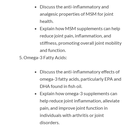
Discuss the anti-inflammatory and
analgesic properties of MSM for joint
health.
Explain how MSM supplements can help
reduce joint pain, inflammation, and
stiffness, promoting overall joint mobility
and function.
Omega-3 Fatty Acids:
Discuss the anti-inflammatory effects of
omega-3 fatty acids, particularly EPA and
DHA found in fish oil.
Explain how omega-3 supplements can
help reduce joint inflammation, alleviate
pain, and improve joint function in
individuals with arthritis or joint
disorders.