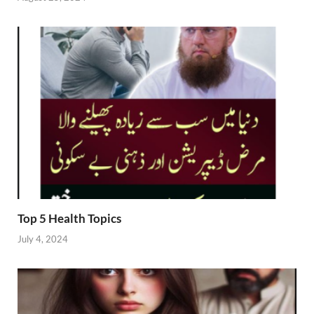
Top 5 Health Topics
July 4, 2024