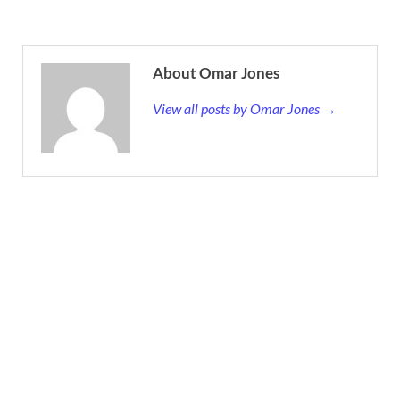
About Omar Jones
View all posts by Omar Jones →