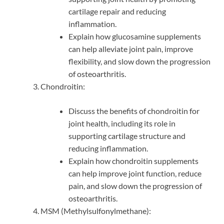
cartilage repair and reducing
inflammation.
Explain how glucosamine supplements
can help alleviate joint pain, improve
flexibility, and slow down the progression
of osteoarthritis.
Chondroitin:
Discuss the benefits of chondroitin for
joint health, including its role in
supporting cartilage structure and
reducing inflammation.
Explain how chondroitin supplements
can help improve joint function, reduce
pain, and slow down the progression of
osteoarthritis.
MSM (Methylsulfonylmethane):