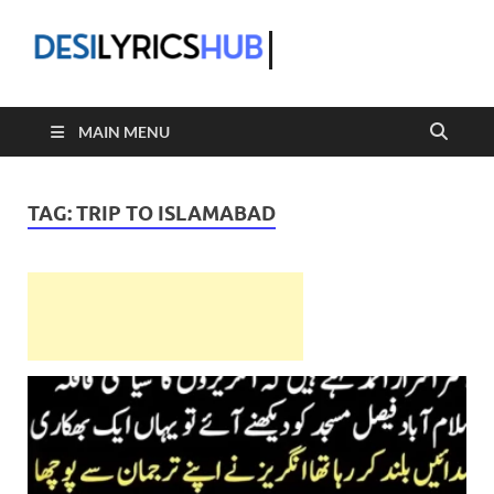
DesiLyric
MAIN MENU
TAG:
TRIP TO ISLAMABAD