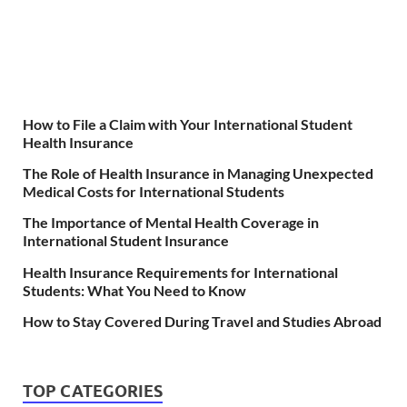
How to File a Claim with Your International Student
Health Insurance
The Role of Health Insurance in Managing Unexpected
Medical Costs for International Students
The Importance of Mental Health Coverage in
International Student Insurance
Health Insurance Requirements for International
Students: What You Need to Know
How to Stay Covered During Travel and Studies Abroad
TOP CATEGORIES