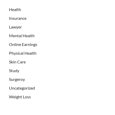
Health
Insurance
Lawyer
Mental Health
Online Earnings
Physical Health
Skin Care
Study
Surgeroy
Uncategorized
Weight Loss