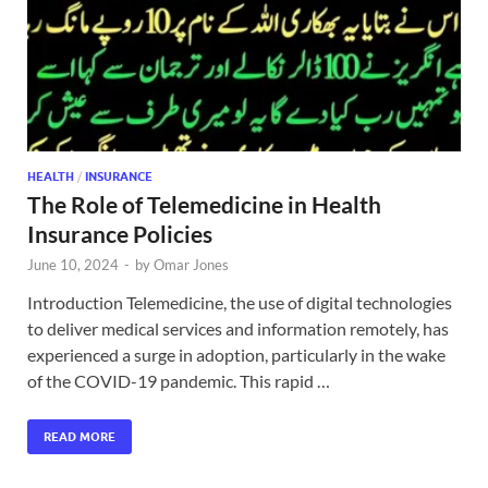
HEALTH
/
INSURANCE
The Role of Telemedicine in Health
Insurance Policies
June 10, 2024
-
by
Omar Jones
Introduction Telemedicine, the use of digital technologies
to deliver medical services and information remotely, has
experienced a surge in adoption, particularly in the wake
of the COVID-19 pandemic. This rapid …
READ MORE