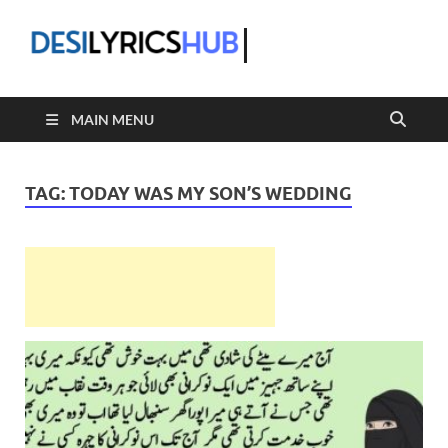
DesiLyric
MAIN MENU
TAG:
TODAY WAS MY SON’S WEDDING