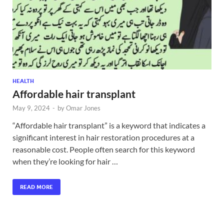
HEALTH
Affordable hair transplant
May 9, 2024
-
by
Omar Jones
“Affordable hair transplant” is a keyword that indicates a
significant interest in hair restoration procedures at a
reasonable cost. People often search for this keyword
when they’re looking for hair …
READ MORE