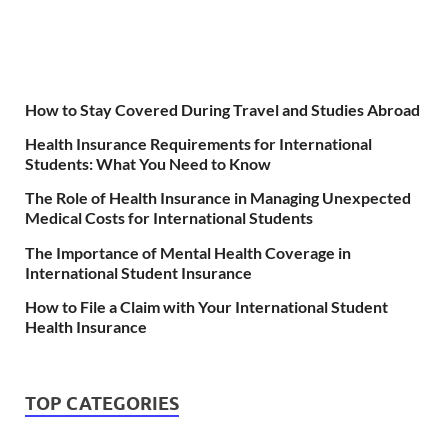
How to Stay Covered During Travel and Studies Abroad
Health Insurance Requirements for International
Students: What You Need to Know
The Role of Health Insurance in Managing Unexpected
Medical Costs for International Students
The Importance of Mental Health Coverage in
International Student Insurance
How to File a Claim with Your International Student
Health Insurance
TOP CATEGORIES