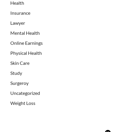
Health
Insurance
Lawyer
Mental Health
Online Earnings
Physical Health
Skin Care
Study
Surgeroy
Uncategorized
Weight Loss