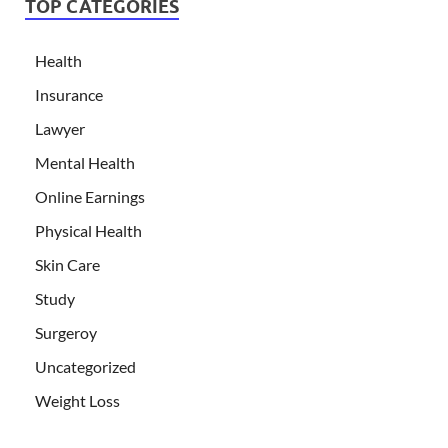
TOP CATEGORIES
Health
Insurance
Lawyer
Mental Health
Online Earnings
Physical Health
Skin Care
Study
Surgeroy
Uncategorized
Weight Loss