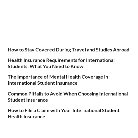
How to Stay Covered During Travel and Studies Abroad
Health Insurance Requirements for International
Students: What You Need to Know
The Importance of Mental Health Coverage in
International Student Insurance
Common Pitfalls to Avoid When Choosing International
Student Insurance
How to File a Claim with Your International Student
Health Insurance