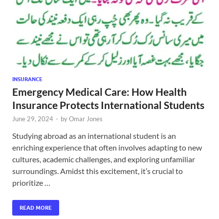
INSURANCE
Emergency Medical Care: How Health
Insurance Protects International Students
June 29, 2024
-
by
Omar Jones
Studying abroad as an international student is an
enriching experience that often involves adapting to new
cultures, academic challenges, and exploring unfamiliar
surroundings. Amidst this excitement, it’s crucial to
prioritize …
READ MORE