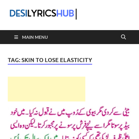
DesiLyric
MAIN MENU
TAG:
SKIN TO LOSE ELASTICITY