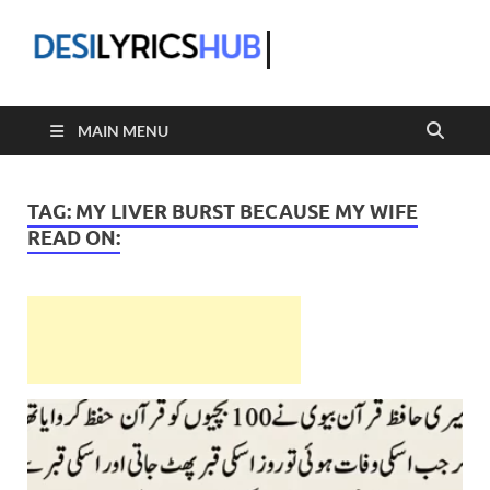
DesiLyric
MAIN MENU
TAG:
MY LIVER BURST BECAUSE MY WIFE
READ ON: