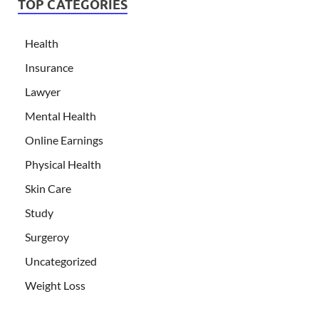
TOP CATEGORIES
Health
Insurance
Lawyer
Mental Health
Online Earnings
Physical Health
Skin Care
Study
Surgeroy
Uncategorized
Weight Loss