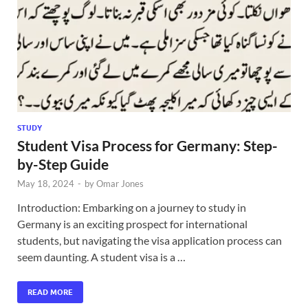
STUDY
Student Visa Process for Germany: Step-
by-Step Guide
May 18, 2024
-
by
Omar Jones
Introduction: Embarking on a journey to study in
Germany is an exciting prospect for international
students, but navigating the visa application process can
seem daunting. A student visa is a …
READ MORE