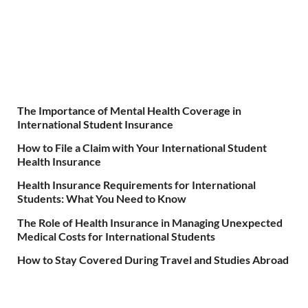
The Importance of Mental Health Coverage in
International Student Insurance
How to File a Claim with Your International Student
Health Insurance
Health Insurance Requirements for International
Students: What You Need to Know
The Role of Health Insurance in Managing Unexpected
Medical Costs for International Students
How to Stay Covered During Travel and Studies Abroad