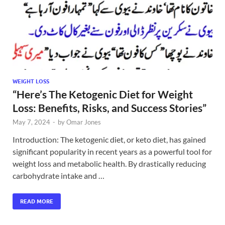
WEIGHT LOSS
“Here’s The Ketogenic Diet for Weight
Loss: Benefits, Risks, and Success Stories”
May 7, 2024
-
by
Omar Jones
Introduction: The ketogenic diet, or keto diet, has gained
significant popularity in recent years as a powerful tool for
weight loss and metabolic health. By drastically reducing
carbohydrate intake and …
READ MORE