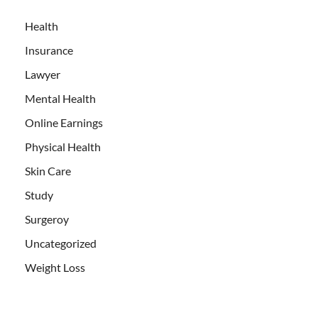
Health
Insurance
Lawyer
Mental Health
Online Earnings
Physical Health
Skin Care
Study
Surgeroy
Uncategorized
Weight Loss