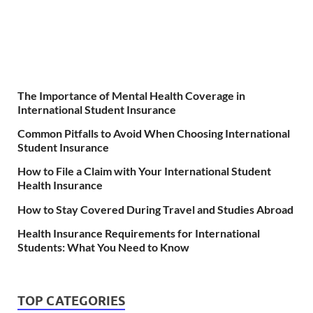
The Importance of Mental Health Coverage in
International Student Insurance
Common Pitfalls to Avoid When Choosing International
Student Insurance
How to File a Claim with Your International Student
Health Insurance
How to Stay Covered During Travel and Studies Abroad
Health Insurance Requirements for International
Students: What You Need to Know
TOP CATEGORIES