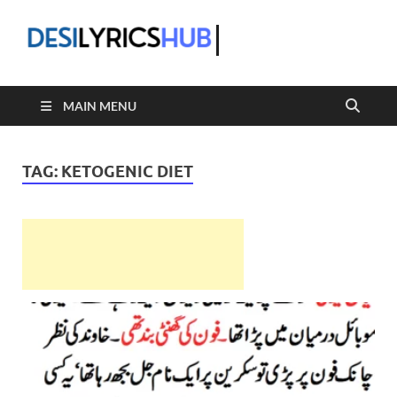
DesiLyric
MAIN MENU
TAG:
KETOGENIC DIET